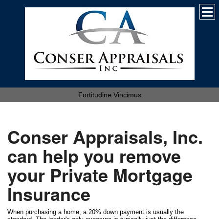
Fortitudine Vincimus
Conser Appraisals, Inc.
can help you remove
your Private Mortgage
Insurance
When purchasing a home, a 20% down payment is usually the