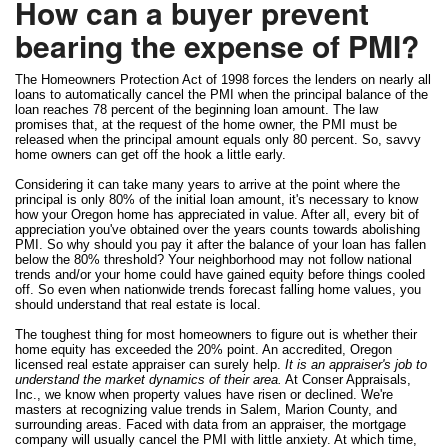
How can a buyer prevent
bearing the expense of PMI?
The Homeowners Protection Act of 1998 forces the lenders on nearly all
loans to automatically cancel the PMI when the principal balance of the
loan reaches 78 percent of the beginning loan amount. The law
promises that, at the request of the home owner, the PMI must be
released when the principal amount equals only 80 percent. So, savvy
home owners can get off the hook a little early.
Considering it can take many years to arrive at the point where the
principal is only 80% of the initial loan amount, it's necessary to know
how your Oregon home has appreciated in value. After all, every bit of
appreciation you've obtained over the years counts towards abolishing
PMI. So why should you pay it after the balance of your loan has fallen
below the 80% threshold? Your neighborhood may not follow national
trends and/or your home could have gained equity before things cooled
off. So even when nationwide trends forecast falling home values, you
should understand that real estate is local.
The toughest thing for most homeowners to figure out is whether their
home equity has exceeded the 20% point. An accredited, Oregon
licensed real estate appraiser can surely help.
It is an appraiser's job to
understand the market dynamics of their area.
At Conser Appraisals,
Inc., we know when property values have risen or declined. We're
masters at recognizing value trends in Salem, Marion County, and
surrounding areas. Faced with data from an appraiser, the mortgage
company will usually cancel the PMI with little anxiety. At which time,