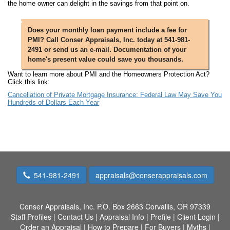
the home owner can delight in the savings from that point on.
Does your monthly loan payment include a fee for
PMI? Call Conser Appraisals, Inc. today at 541-981-
2491 or send us an e-mail. Documentation of your
home's present value could save you thousands.
Want to learn more about PMI and the Homeowners Protection Act?
Click this link:
Cancellation of Private Mortgage Insurance: Federal Law May Save You
Hundreds of Dollars Each Year
541-981-2491
appraisals@conserappraisals.com
Conser Appraisals, Inc.
P.O. Box 2663 Corvallis, OR 97339
Staff Profiles
|
Contact Us
|
Appraisal Info
|
Profile
|
Client Login
|
Order an Appraisal
|
How to Prepare
|
For Buyers
|
Myths
|