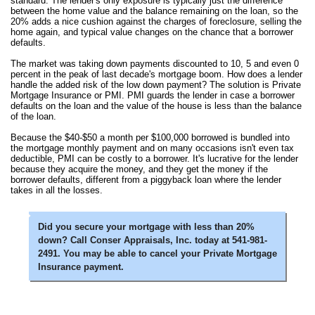
standard. The lender's only exposure is typically just the difference
between the home value and the balance remaining on the loan, so the
20% adds a nice cushion against the charges of foreclosure, selling the
home again, and typical value changes on the chance that a borrower
defaults.
The market was taking down payments discounted to 10, 5 and even 0
percent in the peak of last decade's mortgage boom. How does a lender
handle the added risk of the low down payment? The solution is Private
Mortgage Insurance or PMI. PMI guards the lender in case a borrower
defaults on the loan and the value of the house is less than the balance
of the loan.
Because the $40-$50 a month per $100,000 borrowed is bundled into
the mortgage monthly payment and on many occasions isn't even tax
deductible, PMI can be costly to a borrower. It's lucrative for the lender
because they acquire the money, and they get the money if the
borrower defaults, different from a piggyback loan where the lender
takes in all the losses.
Did you secure your mortgage with less than 20%
down? Call Conser Appraisals, Inc. today at 541-981-
2491. You may be able to cancel your Private Mortgage
Insurance payment.