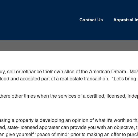
Contact Us
Appraisal I
y, sell or refinance their own slice of the American Dream. Most,
tood and accepted part of a real estate transaction. "Let's brin
 there other times when the services of a certified, licensed, in
sing a property is developing an opinion of what it's worth so 
ed, state-licensed appraiser can provide you with an objective, th
an give yourself "peace of mind" prior to making an offer to purcha