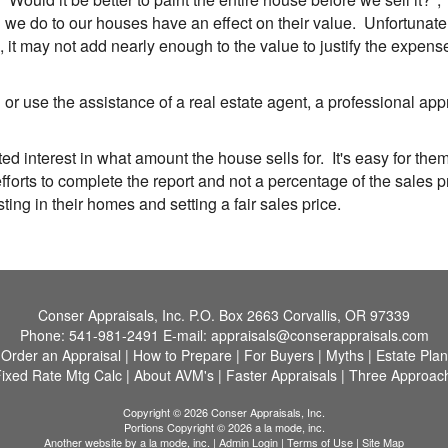
 do to our houses have an effect on their value. Unfortunately,
it may not add nearly enough to the value to justify the expens
r use the assistance of a real estate agent, a professional ap
ed interest in what amount the house sells for. It's easy for them
orts to complete the report and not a percentage of the sales p
ng in their homes and setting a fair sales price.
Conser Appraisals, Inc.
P.O. Box 2663 Corvallis, OR 97339
Phone:
541-981-2491
E-mail:
appraisals@conserappraisals.com
|
Order an Appraisal
|
How to Prepare
|
For Buyers
|
Myths
|
Estate Pla
ixed Rate Mtg Calc
|
About AVM's
|
Faster Appraisals
|
Three Approach
Copyright © 2026 Conser Appraisals, Inc.
Portions Copyright © 2026 a la mode, inc.
Another website by
a la mode, inc.
|
Admin Login
|
Terms of Use
|
Site Map