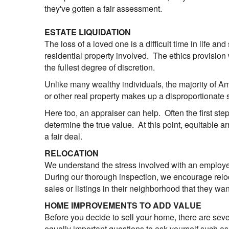
they've gotten a fair assessment.
ESTATE LIQUIDATION
The loss of a loved one is a difficult time in life an
residential property involved. The ethics provision
the fullest degree of discretion.
Unlike many wealthy individuals, the majority of A
or other real property makes up a disproportionate s
Here too, an appraiser can help. Often the first step
determine the true value. At this point, equitable
a fair deal.
RELOCATION
We understand the stress involved with an employee
During our thorough inspection, we encourage reloca
sales or listings in their neighborhood that they wa
HOME IMPROVEMENTS TO ADD VALUE
Before you decide to sell your home, there are seve
equally important questions to ask yourself such as "