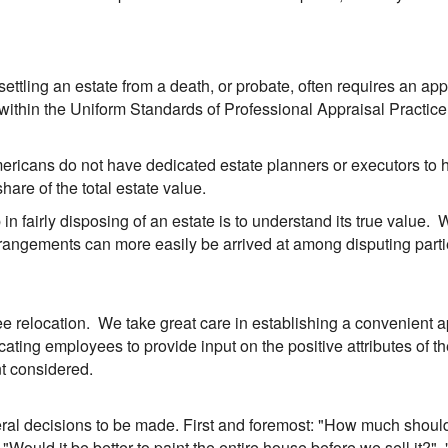
d settling an estate from a death, or probate, often requires an ap
 within the Uniform Standards of Professional Appraisal Practice
mericans do not have dedicated estate planners or executors to
hare of the total estate value.
 in fairly disposing of an estate is to understand its true value.
 arrangements can more easily be arrived at among disputing pa
 relocation. We take great care in establishing a convenient ap
ting employees to provide input on the positive attributes of th
nt considered.
ral decisions to be made. First and foremost: "How much should i
Would it be better to paint the entire house before we sell it?", 