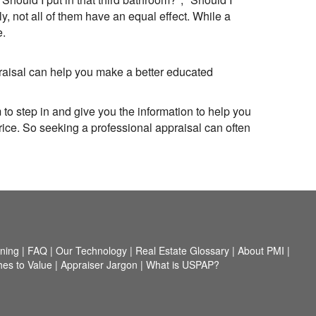
 not all of them have an equal effect. While a
e.
praisal can help you make a better educated
 to step in and give you the information to help you
rice. So seeking a professional appraisal can often
nning
|
FAQ
|
Our Technology
|
Real Estate Glossary
|
About PMI
|
es to Value
|
Appraiser Jargon
|
What is USPAP?