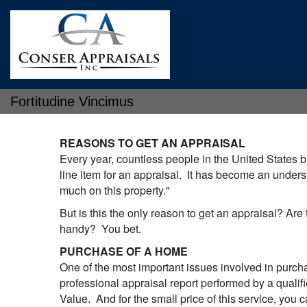
Fortitudine Vincimus
REASONS TO GET AN APPRAISAL
Every year, countless people in the United States bu
line item for an appraisal. It has become an unders
much on this property."
But is this the only reason to get an appraisal? Are
handy? You bet.
PURCHASE OF A HOME
One of the most important issues involved in purcha
professional appraisal report performed by a qualifi
Value. And for the small price of this service, you c