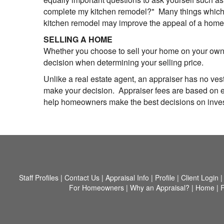
complete my kitchen remodel?" Many things which we
kitchen remodel may improve the appeal of a home, 
SELLING A HOME
Whether you choose to sell your home on your own o
decision when determining your selling price.
Unlike a real estate agent, an appraiser has no vest
make your decision. Appraiser fees are based on eff
help homeowners make the best decisions on investi
Staff Profiles
|
Contact Us
|
Appraisal Info
|
Profile
|
Client Login
For Homeowners
|
Why an Appraisal?
|
Home
|
F