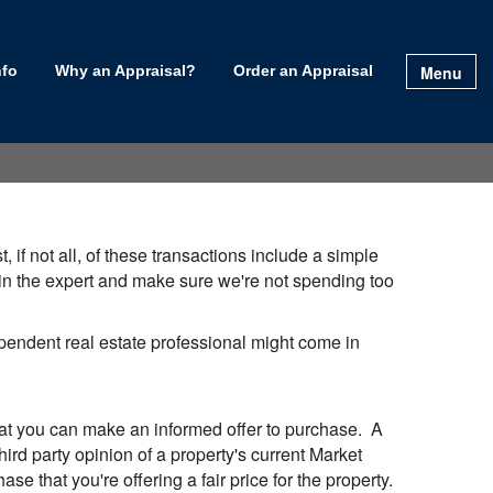
Menu
nfo
Why an Appraisal?
Order an Appraisal
 if not all, of these transactions include a simple
g in the expert and make sure we're not spending too
dependent real estate professional might come in
that you can make an informed offer to purchase. A
ird party opinion of a property's current Market
se that you're offering a fair price for the property.