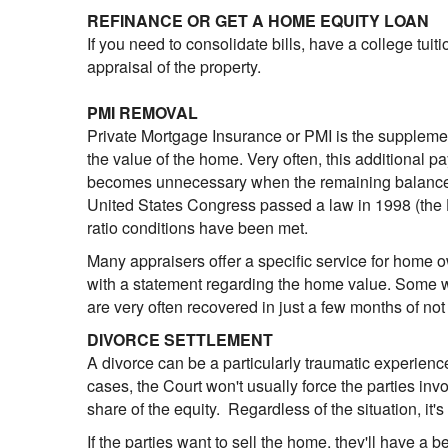
REFINANCE OR GET A HOME EQUITY LOAN
If you need to consolidate bills, have a college tuit
appraisal of the property.
PMI REMOVAL
Private Mortgage Insurance or PMI is the supplem
the value of the home. Very often, this additional 
becomes unnecessary when the remaining balance of 
United States Congress passed a law in 1998 (the 
ratio conditions have been met.
Many appraisers offer a specific service for home 
with a statement regarding the home value. Some wi
are very often recovered in just a few months of not
DIVORCE SETTLEMENT
A divorce can be a particularly traumatic experience
cases, the Court won't usually force the parties inv
share of the equity. Regardless of the situation, it'
If the parties want to sell the home, they'll have a be