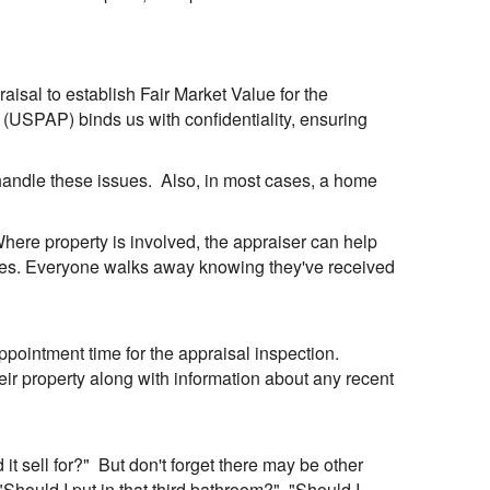
praisal to establish Fair Market Value for the
 (USPAP) binds us with confidentiality, ensuring
 handle these issues. Also, in most cases, a home
 Where property is involved, the appraiser can help
rties. Everyone walks away knowing they've received
pointment time for the appraisal inspection.
eir property along with information about any recent
t sell for?" But don't forget there may be other
"Should I put in that third bathroom?", "Should I