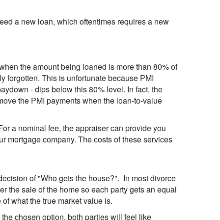
ll need a new loan, which oftentimes requires a new
 when the amount being loaned is more than 80% of
ly forgotten. This is unfortunate because PMI
ydown - dips below this 80% level. In fact, the
emove the PMI payments when the loan-to-value
For a nominal fee, the appraiser can provide you
your mortgage company. The costs of these services
lt decision of "Who gets the house?". In most divorce
rder the sale of the home so each party gets an equal
 of what the true market value is.
s the chosen option, both parties will feel like