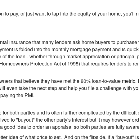
ion to pay, or just want to tap into the equity of your home, you'
ental insurance that many lenders ask home buyers to purchase
payment is folded into the monthly mortgage payment and is quick
the loan - whether through market appreciation or principal pa
Homeowners Protection Act of 1998) that requires lenders to r
owners that believe they have met the 80% loan-to-value metric. 
ll even take the next step and help you file a challenge with 
 paying the PMI.
 for both parties and is often further complicated by the difficu
olved to "buyout" the other party's interest but it may however o
s a good idea to order an appraisal so both parties are fully aware
tter idea of what price to set. And on the flipside, if a "buyout" i