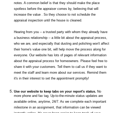
notes. A common belief is that they should make the place
spotless before the appraiser comes by, believing that will
increase the value . So they choose to not schedule the
appraisal inspection until the house is cleaned.
Hearing from you -- a trusted party with whom they already have
a business relationship -- a little bit about the appraisal process,
who we are, and especially that dusting and polishing won't affect
their home's value one bit, will help move the process along for
everyone. Our website has lots of pages of relevant information
about the appraisal process for homeowners. Please feel free to
share it with your customers. Tell them to call us if they want to
meet the staff and learn more about our services. Remind them
it's in their interest to set the appointment promptly!
Use our website to keep tabs on your report's status.
No
more phone and fax tag. Up-to-the-minute status updates are
available online, anytime, 24/7. As we complete each important
milestone in an assignment, that information can be viewed