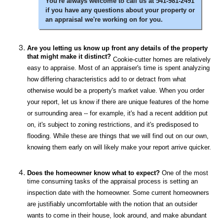
You're always welcome to call us at 541-981-2491
if you have any questions about your property or
an appraisal we're working on for you.
Are you letting us know up front any details of the property
that might make it distinct?
Cookie-cutter homes are relatively
easy to appraise. Most of an appraiser's time is spent analyzing
how differing characteristics add to or detract from what
otherwise would be a property's market value. When you order
your report, let us know if there are unique features of the home
or surrounding area -- for example, it's had a recent addition put
on, it's subject to zoning restrictions, and it's predisposed to
flooding. While these are things that we will find out on our own,
knowing them early on will likely make your report arrive quicker.
Does the homeowner know what to expect?
One of the most
time consuming tasks of the appraisal process is setting an
inspection date with the homeowner. Some current homeowners
are justifiably uncomfortable with the notion that an outsider
wants to come in their house, look around, and make abundant