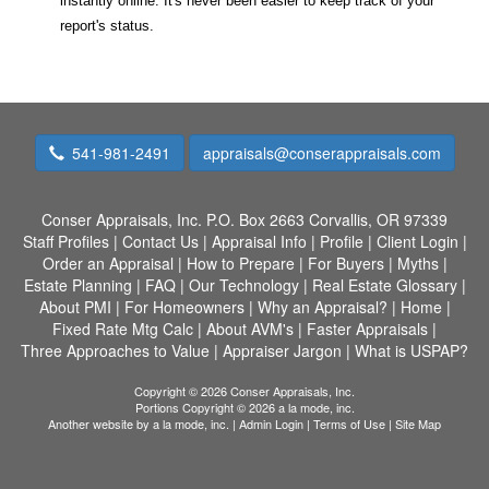
instantly online. It's never been easier to keep track of your
report's status.
541-981-2491
appraisals@conserappraisals.com
Conser Appraisals, Inc.
P.O. Box 2663 Corvallis, OR 97339
Staff Profiles
|
Contact Us
|
Appraisal Info
|
Profile
|
Client Login
|
Order an Appraisal
|
How to Prepare
|
For Buyers
|
Myths
|
Estate Planning
|
FAQ
|
Our Technology
|
Real Estate Glossary
|
About PMI
|
For Homeowners
|
Why an Appraisal?
|
Home
|
Fixed Rate Mtg Calc
|
About AVM's
|
Faster Appraisals
|
Three Approaches to Value
|
Appraiser Jargon
|
What is USPAP?
Copyright © 2026 Conser Appraisals, Inc.
Portions Copyright © 2026 a la mode, inc.
Another website by
a la mode, inc.
|
Admin Login
|
Terms of Use
|
Site Map