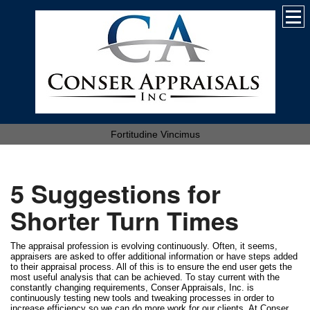
Fortitudine Vincimus
5 Suggestions for
Shorter Turn Times
The appraisal profession is evolving continuously. Often, it seems,
appraisers are asked to offer additional information or have steps added
to their appraisal process. All of this is to ensure the end user gets the
most useful analysis that can be achieved. To stay current with the
constantly changing requirements, Conser Appraisals, Inc. is
continuously testing new tools and tweaking processes in order to
increase efficiency so we can do more work for our clients. At Conser