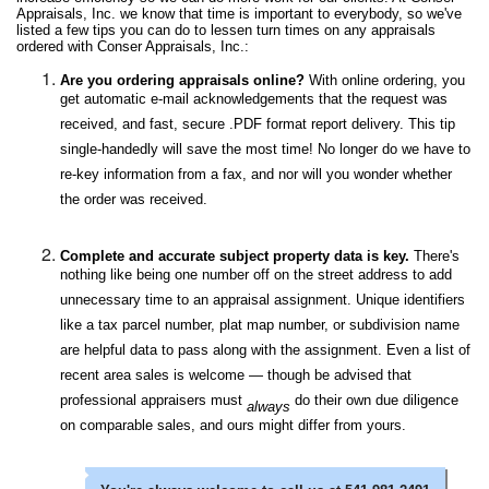
Appraisals, Inc. we know that time is important to everybody, so we've
listed a few tips you can do to lessen turn times on any appraisals
ordered with Conser Appraisals, Inc.:
Are you ordering appraisals online?
With online ordering, you
get automatic e-mail acknowledgements that the request was
received, and fast, secure .PDF format report delivery. This tip
single-handedly will save the most time! No longer do we have to
re-key information from a fax, and nor will you wonder whether
the order was received.
Complete and accurate subject property data is key.
There's
nothing like being one number off on the street address to add
unnecessary time to an appraisal assignment. Unique identifiers
like a tax parcel number, plat map number, or subdivision name
are helpful data to pass along with the assignment. Even a list of
recent area sales is welcome — though be advised that
professional appraisers must
do their own due diligence
always
on comparable sales, and ours might differ from yours.