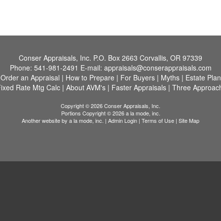
Conser Appraisals, Inc.
P.O. Box 2663 Corvallis, OR 97339
Phone:
541-981-2491
E-mail:
appraisals@conserappraisals.com
|
Order an Appraisal
|
How to Prepare
|
For Buyers
|
Myths
|
Estate Pla
ixed Rate Mtg Calc
|
About AVM's
|
Faster Appraisals
|
Three Approach
Copyright © 2026 Conser Appraisals, Inc.
Portions Copyright © 2026 a la mode, inc.
Another website by
a la mode, inc.
|
Admin Login
|
Terms of Use
|
Site Map