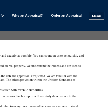
Menu
nfo
Why an Appraisal?
Order an Appraisal
ly and exactly as possible. You can count on us to act quickly and
ced on real property. We understand their needs and are used to
 the date the appraisal is requested. We are familiar with the
eath. The ethics provision within the Uniform Standards of
ts filed with revenue authorities.
conclusions. Such a report will certainly demonstrate to the
e of mind to everyone concerned because we are there to stand