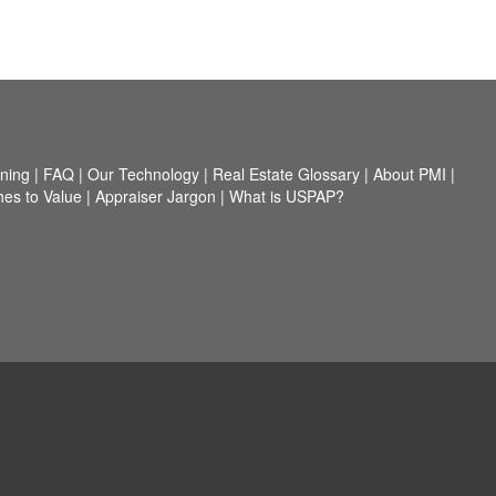
nning
|
FAQ
|
Our Technology
|
Real Estate Glossary
|
About PMI
|
es to Value
|
Appraiser Jargon
|
What is USPAP?