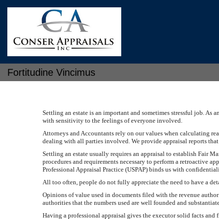
Fortitudine Vincimus
Settling an estate is an important and sometimes stressful job. As 
with sensitivity to the feelings of everyone involved.
Attorneys and Accountants rely on our values when calculating real 
dealing with all parties involved. We provide appraisal reports tha
Settling an estate usually requires an appraisal to establish Fair Ma
procedures and requirements necessary to perform a retroactive app
Professional Appraisal Practice (USPAP) binds us with confidentialit
All too often, people do not fully appreciate the need to have a de
Opinions of value used in documents filed with the revenue authorit
authorities that the numbers used are well founded and substantiat
Having a professional appraisal gives the executor solid facts and