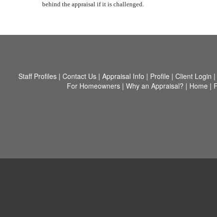
behind the appraisal if it is challenged.
Staff Profiles
|
Contact Us
|
Appraisal Info
|
Profile
|
Client Login
For Homeowners
|
Why an Appraisal?
|
Home
|
F