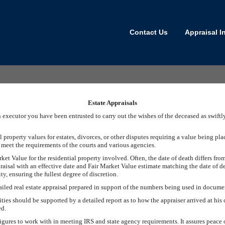
Contact Us
Appraisal I
Estate Appraisals
an executor you have been entrusted to carry out the wishes of the deceased as swift
property values for estates, divorces, or other disputes requiring a value being pla
t meet the requirements of the courts and various agencies.
rket Value for the residential property involved. Often, the date of death differs from
raisal with an effective date and Fair Market Value estimate matching the date of d
y, ensuring the fullest degree of discretion.
tailed real estate appraisal prepared in support of the numbers being used in documen
ies should be supported by a detailed report as to how the appraiser arrived at his 
ed.
 figures to work with in meeting IRS and state agency requirements. It assures peac