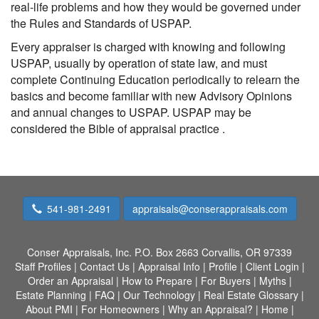
real-life problems and how they would be governed under
the Rules and Standards of USPAP.
Every appraiser is charged with knowing and following
USPAP, usually by operation of state law, and must
complete Continuing Education periodically to relearn the
basics and become familiar with new Advisory Opinions
and annual changes to USPAP. USPAP may be
considered the Bible of appraisal practice .
541-981-2491
appraisals@conserappraisals.com
Conser Appraisals, Inc.
P.O. Box 2663 Corvallis, OR 97339
Staff Profiles
|
Contact Us
|
Appraisal Info
|
Profile
|
Client Login
|
Order an Appraisal
|
How to Prepare
|
For Buyers
|
Myths
|
Estate Planning
|
FAQ
|
Our Technology
|
Real Estate Glossary
|
About PMI
|
For Homeowners
|
Why an Appraisal?
|
Home
|