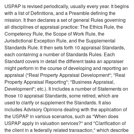
USPAP is revised periodically, usually every year. It begins
with a list of Definitions, and a Preamble defining the
mission. It then declares a set of general Rules governing
all disciplines of appraisal practice: The Ethics Rule, the
Competency Rule, the Scope of Work Rule, the
Jurisdictional Exception Rule, and the Supplemental
Standards Rule. It then sets forth 10 appraisal Standards,
each containing a number of Standards Rules. Each
Standard covers in detail the different tasks an appraiser
might perform in the course of developing and reporting an
appraisal ("Real Property Appraisal Development"; "Real
Property Appraisal Reporting"; "Business Appraisal,
Development"; etc.). It includes a number of Statements on
those 10 appraisal Standards, some retired, which are
used to clarify or supplement the Standards. It also
includes Advisory Opinions dealing with the application of
the USPAP in various scenarios, such as "When does
USPAP apply in valuation services?" and "Clarification of
the client in a federally related transaction," which describe