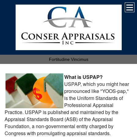
Fortitudine Vincimus
What is USPAP?
USPAP, which you might hear
pronounced like "YOOS-pap,"
is the Uniform Standards of
Professional Appraisal
Practice. USPAP is published and maintained by the
Appraisal Standards Board (ASB) of the Appraisal
Foundation, a non-governmental entity charged by
Congress with promulgating appraisal standards.