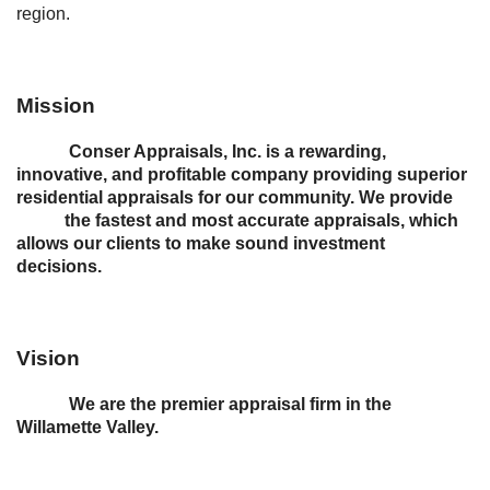
region.
Mission
Conser Appraisals, Inc. is a rewarding,
innovative, and profitable company providing superior
residential appraisals for our community. We provide
the fastest and most accurate appraisals, which
allows our clients to make sound investment
decisions.
Vision
We are the premier appraisal firm in the
Willamette Valley.