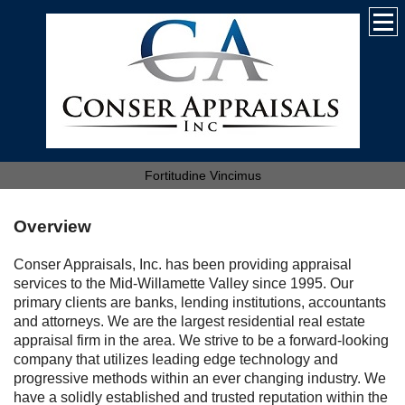
Fortitudine Vincimus
Overview
Conser Appraisals, Inc. has been providing appraisal
services to the Mid-Willamette Valley since 1995. Our
primary clients are banks, lending institutions, accountants
and attorneys. We are the largest residential real estate
appraisal firm in the area. We strive to be a forward-looking
company that utilizes leading edge technology and
progressive methods within an ever changing industry. We
have a solidly established and trusted reputation within the