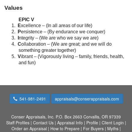
Values
EPIC V
1.
E
xcellence – (In all areas of our life)
2.
P
ersistence – (By endurance we conquer)
3.
I
ntegrity – (We are who we say we are)
4.
C
ollaboration – (We are great; and we will do
something greater together)
5.
V
ibrant – (Vigorously living – family, friends, health,
and fun)
541-981-2491
appraisals@conserappraisals.com
Conser Appraisals, Inc.
P.O. Box 2663 Corvallis, OR 97339
Staff Profiles
|
Contact Us
|
Appraisal Info
|
Profile
|
Client Login
|
Order an Appraisal
|
How to Prepare
|
For Buyers
|
Myths
|