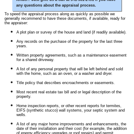
any questions about the appraisal process.
To speed the appraisal process along as quickly as possible we
generally recommend to have these documents, if available, ready for
the appraiser:
A plot plan or survey of the house and land (if readily available).
Any records on the purchase of the property for the last three
years.
Written property agreements, such as a maintenance easement
for a shared driveway.
A list of any personal property that will be left behind and sold
with the home, such as an oven, or a washer and dryer.
Title policy that describes encroachments or easements.
Most recent real estate tax bill and or legal description of the
property.
Home inspection reports, or other recent reports for termites,
EIFS (synthetic stucco) wall systems, your septic system and
wells.
A list of any major home improvements and enhancements, the
date of their installation and their cost (for example, the addition
of energy efficiency upgrades or roof repairs) and permit