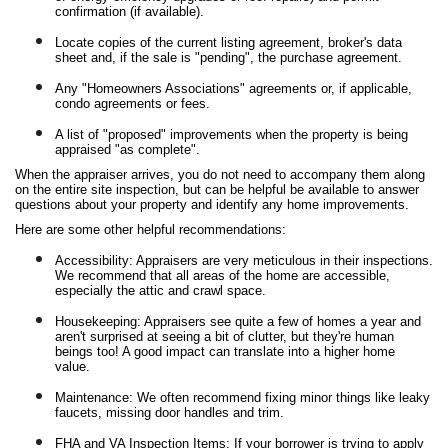
confirmation (if available).
Locate copies of the current listing agreement, broker's data
sheet and, if the sale is "pending", the purchase agreement.
Any "Homeowners Associations" agreements or, if applicable,
condo agreements or fees.
A list of "proposed" improvements when the property is being
appraised "as complete".
When the appraiser arrives, you do not need to accompany them along
on the entire site inspection, but can be helpful be available to answer
questions about your property and identify any home improvements.
Here are some other helpful recommendations:
Accessibility: Appraisers are very meticulous in their inspections.
We recommend that all areas of the home are accessible,
especially the attic and crawl space.
Housekeeping: Appraisers see quite a few of homes a year and
aren't surprised at seeing a bit of clutter, but they're human
beings too! A good impact can translate into a higher home
value.
Maintenance: We often recommend fixing minor things like leaky
faucets, missing door handles and trim.
FHA and VA Inspection Items: If your borrower is trying to apply