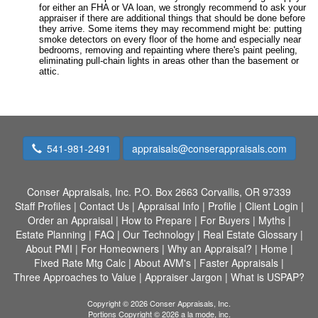
for either an FHA or VA loan, we strongly recommend to ask your
appraiser if there are additional things that should be done before
they arrive. Some items they may recommend might be: putting
smoke detectors on every floor of the home and especially near
bedrooms, removing and repainting where there's paint peeling,
eliminating pull-chain lights in areas other than the basement or
attic.
541-981-2491
appraisals@conserappraisals.com
Conser Appraisals, Inc.
P.O. Box 2663 Corvallis, OR 97339
Staff Profiles
|
Contact Us
|
Appraisal Info
|
Profile
|
Client Login
|
Order an Appraisal
|
How to Prepare
|
For Buyers
|
Myths
|
Estate Planning
|
FAQ
|
Our Technology
|
Real Estate Glossary
|
About PMI
|
For Homeowners
|
Why an Appraisal?
|
Home
|
Fixed Rate Mtg Calc
|
About AVM's
|
Faster Appraisals
|
Three Approaches to Value
|
Appraiser Jargon
|
What is USPAP?
Copyright © 2026 Conser Appraisals, Inc.
Portions Copyright © 2026 a la mode, inc.