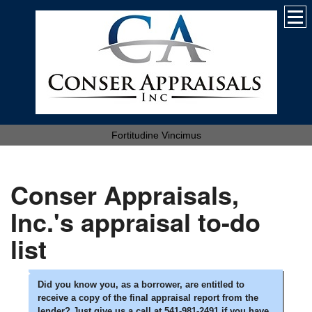
Fortitudine Vincimus
Conser Appraisals,
Inc.'s appraisal to-do
list
Did you know you, as a borrower, are entitled to
receive a copy of the final appraisal report from the
lender? Just give us a call at 541-981-2491 if you have